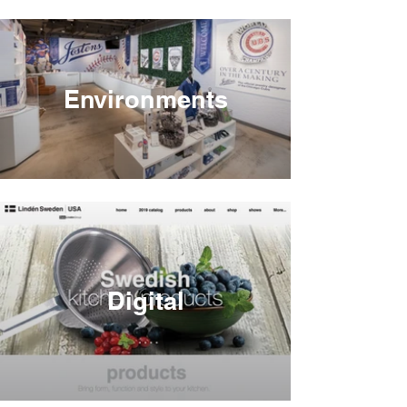
Environments
Digital