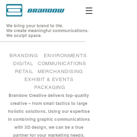
We bring your brand to life.
We create meaningful communications.
We sculpt space.
BRANDING
ENVIRONMENTS
DIGITAL
COMMUNICATIONS
RETAIL
MERCHANDISING
EXHIBIT & EVENTS
PACKAGING
Brandow Creative delivers top-quality
creative – from small tactics to large
holistic solutions. Using our expertise
in combining graphic communications
with 3D design, we can be a true
partner for your marketing needs.