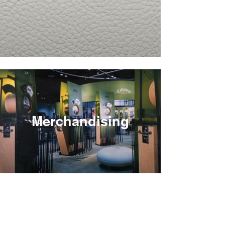
Merchandising