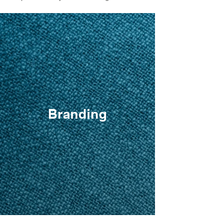
Branding