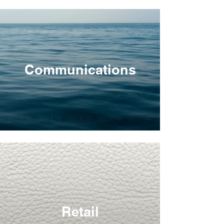
Communications
Retail