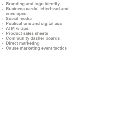
Branding and logo identity
Business cards, letterhead and
envelopes
Social media
Publications and digital ads
ATM wraps
Product sales sheets
Community dasher boards
Direct marketing
Cause marketing event tactics
© Brandow Creative. All rights reserved.