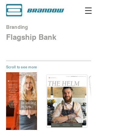
Branding
Flagship Bank
Scroll to see more