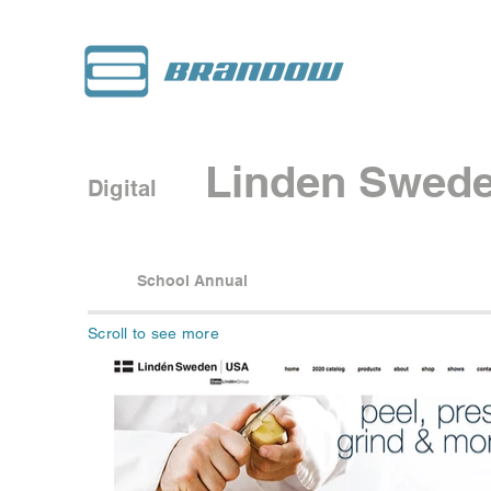
Linden Swed
Digital
School Annual
Scroll to see more