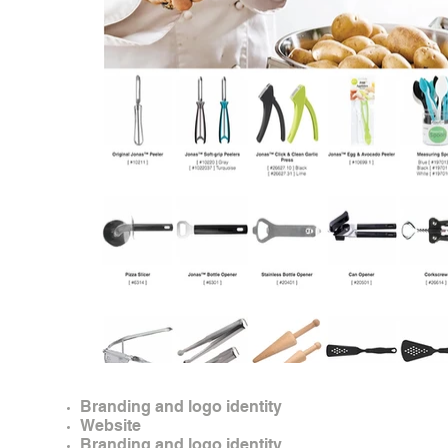
Branding and logo identity
Website
Branding and logo identity