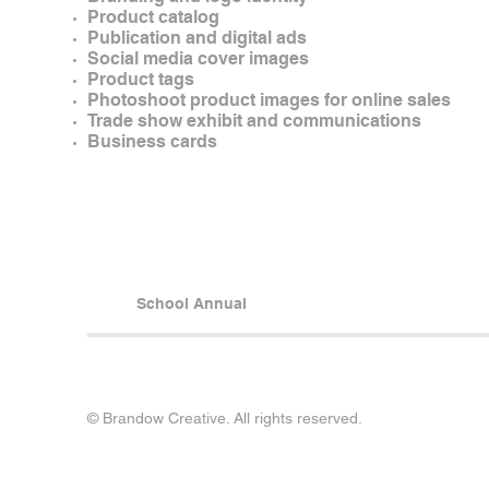
Product catalog
Publication and digital ads
Social media cover images
Product tags
Photoshoot product images for online sales
Trade show exhibit and communications
Business cards
School Annual
© Brandow Creative. All rights reserved.