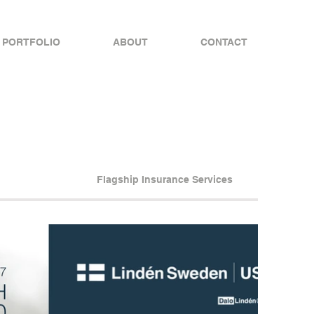
PORTFOLIO
ABOUT
CONTACT
Flagship Insurance Services