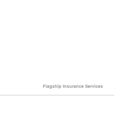
Flagship Insurance Services