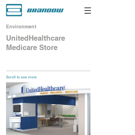
Environment
UnitedHealthcare
Medicare Store
Scroll to see more