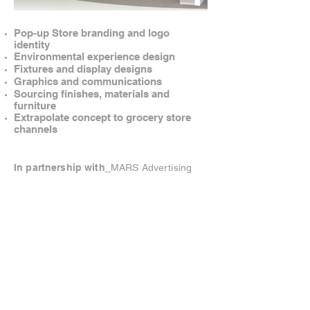
Pop-up Store branding and logo
identity
Environmental experience design
Fixtures and display designs
Graphics and communications
Sourcing finishes, materials and
furniture
Extrapolate concept to grocery store
channels
In partnership with
MARS Advertising
© Brandow Creative. All rights reserved.