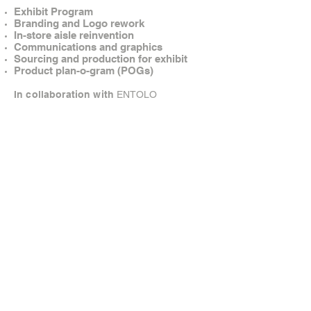
Exhibit Program
Branding and Logo rework
In-store aisle reinvention
Communications and graphics
Sourcing and production for exhibit
Product plan-o-gram (POGs)
In collaboration with
ENTOLO
© Brandow Creative. All rights reserved.