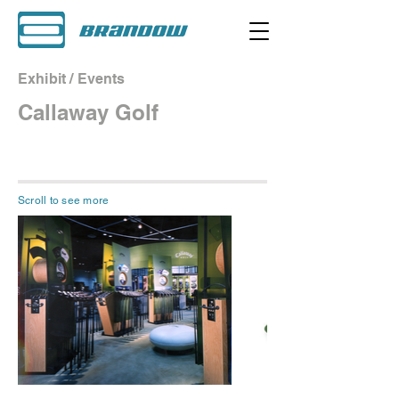
Exhibit / Events
Callaway Golf
Scroll to see more