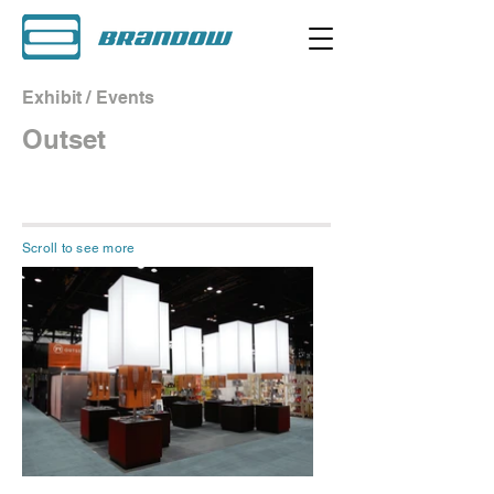
Exhibit / Events
Outset
Scroll to see more